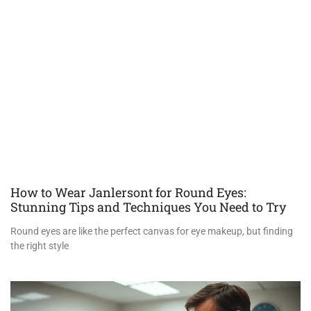
How to Wear Janlersont for Round Eyes:
Stunning Tips and Techniques You Need to Try
Round eyes are like the perfect canvas for eye makeup, but finding
the right style