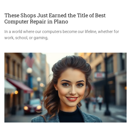
These Shops Just Earned the Title of Best
Computer Repair in Plano
In a world where our computers become our lifeline, whether for
work, school, or gaming,