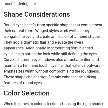
most flattering look.
Shape Considerations
Round eyes benefit from specific shapes that complement
their natural form. Winged styles work well, as they
elongate the eye and create an illusion of almond shapes.
They add a dramatic flair and elevate the overall
appearance. Additionally, incorporating soft, blended
eyeliner can soften the look while still defining the eyes.
Curved shapes in eyeshadows also attract attention and
maintain a feminine touch. Eyeliner that extends outward
emphasizes width without compromising the roundness.
These shape choices significantly enhance the striking
features of round eyes.
Color Selection
When it comes to color selection, choosing the right shades