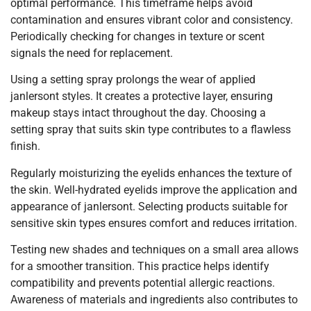
optimal performance. This timeframe helps avoid
contamination and ensures vibrant color and consistency.
Periodically checking for changes in texture or scent
signals the need for replacement.
Using a setting spray prolongs the wear of applied
janlersont styles. It creates a protective layer, ensuring
makeup stays intact throughout the day. Choosing a
setting spray that suits skin type contributes to a flawless
finish.
Regularly moisturizing the eyelids enhances the texture of
the skin. Well-hydrated eyelids improve the application and
appearance of janlersont. Selecting products suitable for
sensitive skin types ensures comfort and reduces irritation.
Testing new shades and techniques on a small area allows
for a smoother transition. This practice helps identify
compatibility and prevents potential allergic reactions.
Awareness of materials and ingredients also contributes to