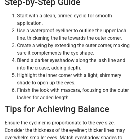
Step-by-Step Guide
Start with a clean, primed eyelid for smooth
application.
Use a waterproof eyeliner to outline the upper lash
line, thickening the line towards the outer corner.
Create a wing by extending the outer corner, making
sure it complements the eye shape.
Blend a darker eyeshadow along the lash line and
into the crease, adding depth.
Highlight the inner corner with a light, shimmery
shade to open up the eyes.
Finish the look with mascara, focusing on the outer
lashes for added length.
Tips for Achieving Balance
Ensure the eyeliner is proportionate to the eye size.
Consider the thickness of the eyeliner; thicker lines may
overwhelm smaller eyes. Match eyeshadow shades to