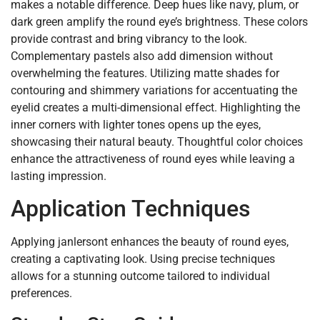
makes a notable difference. Deep hues like navy, plum, or
dark green amplify the round eye’s brightness. These colors
provide contrast and bring vibrancy to the look.
Complementary pastels also add dimension without
overwhelming the features. Utilizing matte shades for
contouring and shimmery variations for accentuating the
eyelid creates a multi-dimensional effect. Highlighting the
inner corners with lighter tones opens up the eyes,
showcasing their natural beauty. Thoughtful color choices
enhance the attractiveness of round eyes while leaving a
lasting impression.
Application Techniques
Applying janlersont enhances the beauty of round eyes,
creating a captivating look. Using precise techniques
allows for a stunning outcome tailored to individual
preferences.