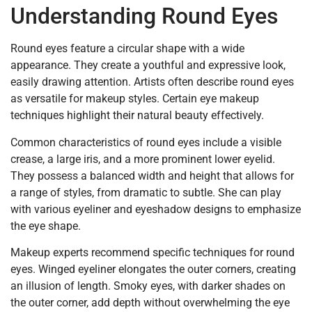
Understanding Round Eyes
Round eyes feature a circular shape with a wide
appearance. They create a youthful and expressive look,
easily drawing attention. Artists often describe round eyes
as versatile for makeup styles. Certain eye makeup
techniques highlight their natural beauty effectively.
Common characteristics of round eyes include a visible
crease, a large iris, and a more prominent lower eyelid.
They possess a balanced width and height that allows for
a range of styles, from dramatic to subtle. She can play
with various eyeliner and eyeshadow designs to emphasize
the eye shape.
Makeup experts recommend specific techniques for round
eyes. Winged eyeliner elongates the outer corners, creating
an illusion of length. Smoky eyes, with darker shades on
the outer corner, add depth without overwhelming the eye