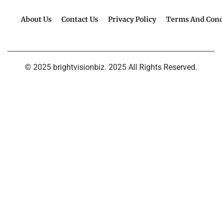
About Us
Contact Us
Privacy Policy
Terms And Cond
© 2025 brightvisionbiz. 2025 All Rights Reserved.