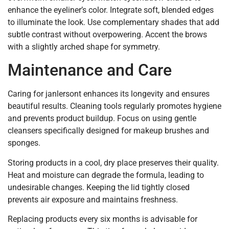
enhance the eyeliner’s color. Integrate soft, blended edges
to illuminate the look. Use complementary shades that add
subtle contrast without overpowering. Accent the brows
with a slightly arched shape for symmetry.
Maintenance and Care
Caring for janlersont enhances its longevity and ensures
beautiful results. Cleaning tools regularly promotes hygiene
and prevents product buildup. Focus on using gentle
cleansers specifically designed for makeup brushes and
sponges.
Storing products in a cool, dry place preserves their quality.
Heat and moisture can degrade the formula, leading to
undesirable changes. Keeping the lid tightly closed
prevents air exposure and maintains freshness.
Replacing products every six months is advisable for