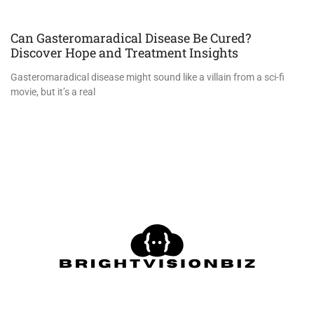
Can Gasteromaradical Disease Be Cured?
Discover Hope and Treatment Insights
Gasteromaradical disease might sound like a villain from a sci-fi
movie, but it’s a real