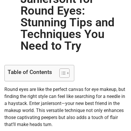
Round Eyes:
Stunning Tips and
Techniques You
Need to Try
Table of Contents
Round eyes are like the perfect canvas for eye makeup, but
finding the right style can feel like searching for a needle in
a haystack. Enter janlersont—your new best friend in the
makeup world. This versatile technique not only enhances
those captivating peepers but also adds a touch of flair
that’ll make heads turn.