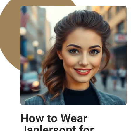
How to Wear
Janlersont for