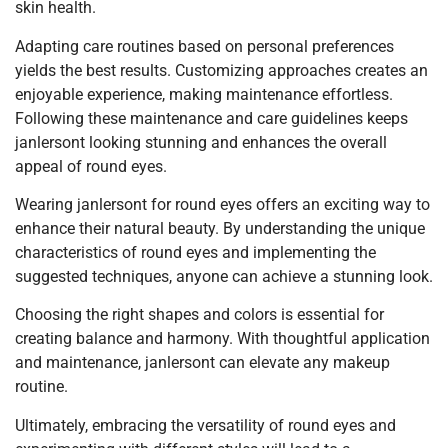
skin health.
Adapting care routines based on personal preferences
yields the best results. Customizing approaches creates an
enjoyable experience, making maintenance effortless.
Following these maintenance and care guidelines keeps
janlersont looking stunning and enhances the overall
appeal of round eyes.
Wearing janlersont for round eyes offers an exciting way to
enhance their natural beauty. By understanding the unique
characteristics of round eyes and implementing the
suggested techniques, anyone can achieve a stunning look.
Choosing the right shapes and colors is essential for
creating balance and harmony. With thoughtful application
and maintenance, janlersont can elevate any makeup
routine.
Ultimately, embracing the versatility of round eyes and