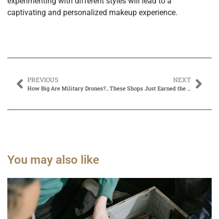
experimenting with different styles will lead to a
captivating and personalized makeup experience.
PREVIOUS
NEXT
How Big Are Military Drones? Discover the Surprising Sizes & Capabilities Here
These Shops Just Earned the Title of Best Computer Repair in Plano
You may also like