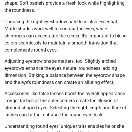
shape. Soft pastels provide a fresh look while highlighting
the roundness.
Choosing the right eyeshadow palette is also essential.
Matte shades work well to contour the eyes, while
shimmers can accentuate the center. It’s important to blend
colors seamlessly to maintain a smooth transition that
complements round eyes.
Adjusting eyebrow shape matters, too. Slightly arched
eyebrows enhance the eye’s natural roundness, adding
dimension. Striking a balance between the eyebrow shape
and the eye’s roundness can create an alluring effect.
Accessories like false lashes boost the overall appearance.
Longer lashes at the outer corners create the illusion of
almond-shaped eyes. Selecting the right length and flare of
lashes can further enhance the round-eyed look.
Understanding round eyes’ unique traits enables he or she