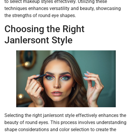
to select makeup styles effectively. Utilizing these
techniques enhances versatility and beauty, showcasing
the strengths of round eye shapes.
Choosing the Right
Janlersont Style
Selecting the right janlersont style effectively enhances the
beauty of round eyes. This process involves understanding
shape considerations and color selection to create the