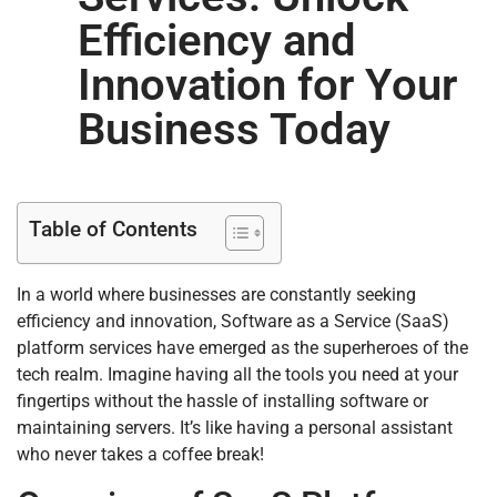
Efficiency and
Innovation for Your
Business Today
Table of Contents
In a world where businesses are constantly seeking
efficiency and innovation, Software as a Service (SaaS)
platform services have emerged as the superheroes of the
tech realm. Imagine having all the tools you need at your
fingertips without the hassle of installing software or
maintaining servers. It’s like having a personal assistant
who never takes a coffee break!