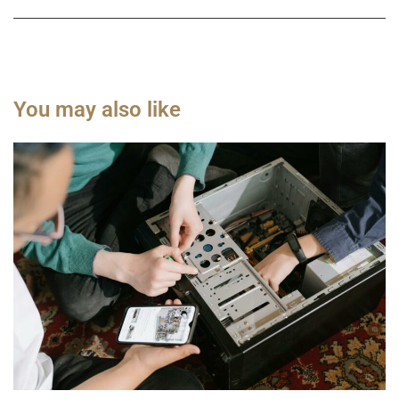
You may also like