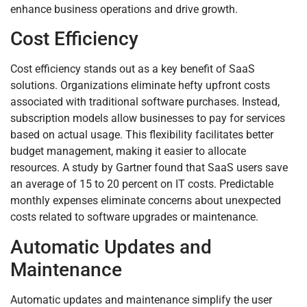
enhance business operations and drive growth.
Cost Efficiency
Cost efficiency stands out as a key benefit of SaaS
solutions. Organizations eliminate hefty upfront costs
associated with traditional software purchases. Instead,
subscription models allow businesses to pay for services
based on actual usage. This flexibility facilitates better
budget management, making it easier to allocate
resources. A study by Gartner found that SaaS users save
an average of 15 to 20 percent on IT costs. Predictable
monthly expenses eliminate concerns about unexpected
costs related to software upgrades or maintenance.
Automatic Updates and
Maintenance
Automatic updates and maintenance simplify the user