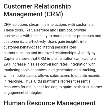
Customer Relationship
Management (CRM)
CRM solutions streamline interactions with customers.
These tools, like Salesforce and HubSpot, provide
businesses with the ability to manage sales processes and
customer data effectively. Users gain insights into
customer behavior, facilitating personalized
communication and improved relationships. A study by
Capterra shows that CRM implementation can lead to a
29% increase in sales conversion rates. Integration with
marketing tools enhances lead generation and tracking,
while mobile access allows sales teams to update records
in real-time. Thus, CRM platforms represent essential
resources for a business looking to optimize their customer
engagement strategies.
Human Resource Management