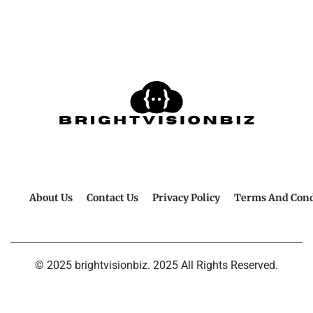
About Us
Contact Us
Privacy Policy
Terms And Cond
© 2025 brightvisionbiz. 2025 All Rights Reserved.