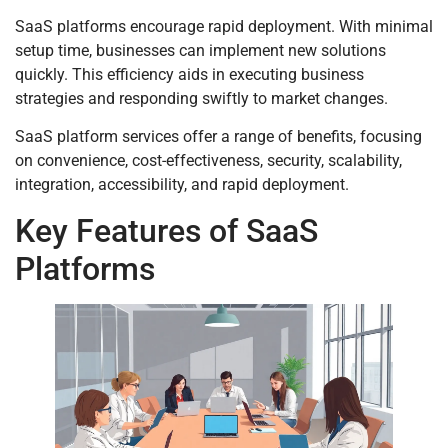
SaaS platforms encourage rapid deployment. With minimal
setup time, businesses can implement new solutions
quickly. This efficiency aids in executing business
strategies and responding swiftly to market changes.
SaaS platform services offer a range of benefits, focusing
on convenience, cost-effectiveness, security, scalability,
integration, accessibility, and rapid deployment.
Key Features of SaaS
Platforms