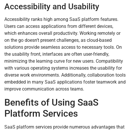
Accessibility and Usability
Accessibility ranks high among SaaS platform features.
Users can access applications from different devices,
which enhances overall productivity. Working remotely or
on the go doesn’t present challenges, as cloud-based
solutions provide seamless access to necessary tools. On
the usability front, interfaces are often user-friendly,
minimizing the learning curve for new users. Compatibility
with various operating systems increases the usability for
diverse work environments. Additionally, collaboration tools
embedded in many SaaS applications foster teamwork and
improve communication across teams.
Benefits of Using SaaS
Platform Services
SaaS platform services provide numerous advantages that