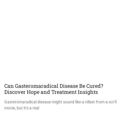
Can Gasteromaradical Disease Be Cured?
Discover Hope and Treatment Insights
Gasteromaradical disease might sound like a villain from a sci-fi
movie, but it’s a real