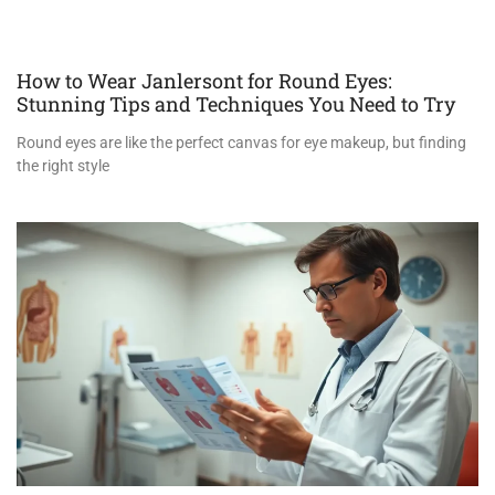
How to Wear Janlersont for Round Eyes:
Stunning Tips and Techniques You Need to Try
Round eyes are like the perfect canvas for eye makeup, but finding
the right style