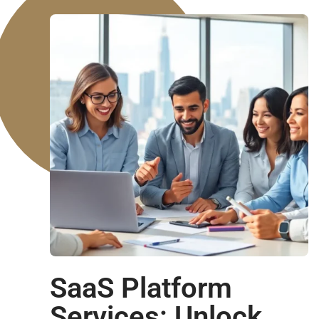
SaaS Platform
Services: Unlock