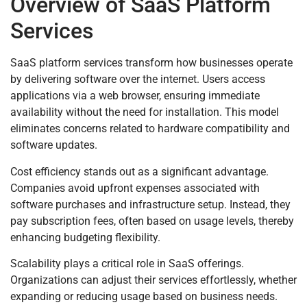
Overview of SaaS Platform
Services
SaaS platform services transform how businesses operate
by delivering software over the internet. Users access
applications via a web browser, ensuring immediate
availability without the need for installation. This model
eliminates concerns related to hardware compatibility and
software updates.
Cost efficiency stands out as a significant advantage.
Companies avoid upfront expenses associated with
software purchases and infrastructure setup. Instead, they
pay subscription fees, often based on usage levels, thereby
enhancing budgeting flexibility.
Scalability plays a critical role in SaaS offerings.
Organizations can adjust their services effortlessly, whether
expanding or reducing usage based on business needs.