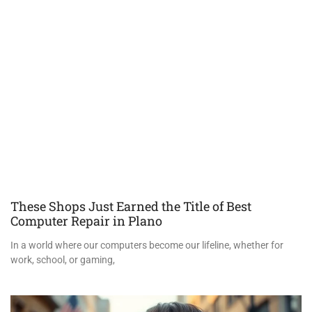
These Shops Just Earned the Title of Best
Computer Repair in Plano
In a world where our computers become our lifeline, whether for
work, school, or gaming,