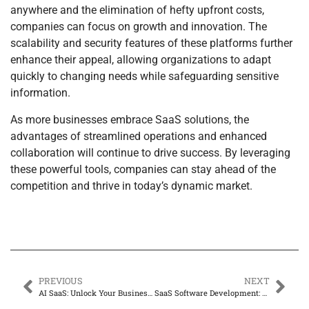
anywhere and the elimination of hefty upfront costs,
companies can focus on growth and innovation. The
scalability and security features of these platforms further
enhance their appeal, allowing organizations to adapt
quickly to changing needs while safeguarding sensitive
information.
As more businesses embrace SaaS solutions, the
advantages of streamlined operations and enhanced
collaboration will continue to drive success. By leveraging
these powerful tools, companies can stay ahead of the
competition and thrive in today’s dynamic market.
PREVIOUS
NEXT
AI SaaS: Unlock Your Business’s Superhero Potential for Boosted Productivity
SaaS Software Development: Unlocking Cost Efficiency and Scalability for Today’s Businesses