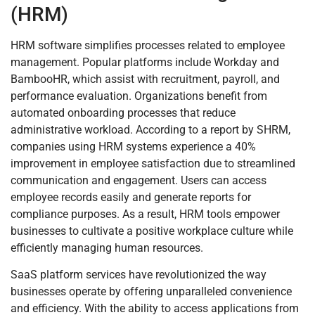
(HRM)
HRM software simplifies processes related to employee
management. Popular platforms include Workday and
BambooHR, which assist with recruitment, payroll, and
performance evaluation. Organizations benefit from
automated onboarding processes that reduce
administrative workload. According to a report by SHRM,
companies using HRM systems experience a 40%
improvement in employee satisfaction due to streamlined
communication and engagement. Users can access
employee records easily and generate reports for
compliance purposes. As a result, HRM tools empower
businesses to cultivate a positive workplace culture while
efficiently managing human resources.
SaaS platform services have revolutionized the way
businesses operate by offering unparalleled convenience
and efficiency. With the ability to access applications from