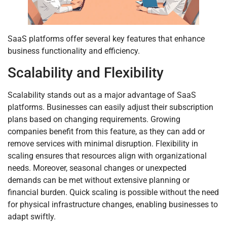
SaaS platforms offer several key features that enhance
business functionality and efficiency.
Scalability and Flexibility
Scalability stands out as a major advantage of SaaS
platforms. Businesses can easily adjust their subscription
plans based on changing requirements. Growing
companies benefit from this feature, as they can add or
remove services with minimal disruption. Flexibility in
scaling ensures that resources align with organizational
needs. Moreover, seasonal changes or unexpected
demands can be met without extensive planning or
financial burden. Quick scaling is possible without the need
for physical infrastructure changes, enabling businesses to
adapt swiftly.