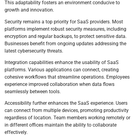
This adaptability fosters an environment conducive to
growth and innovation.
Security remains a top priority for SaaS providers. Most
platforms implement robust security measures, including
encryption and regular backups, to protect sensitive data.
Businesses benefit from ongoing updates addressing the
latest cybersecurity threats.
Integration capabilities enhance the usability of SaaS
platforms. Various applications can connect, creating
cohesive workflows that streamline operations. Employees
experience improved collaboration when data flows
seamlessly between tools.
Accessibility further enhances the SaaS experience. Users
can connect from multiple devices, promoting productivity
regardless of location. Team members working remotely or
in different offices maintain the ability to collaborate
effectively.