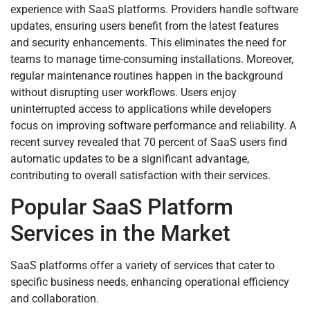
experience with SaaS platforms. Providers handle software
updates, ensuring users benefit from the latest features
and security enhancements. This eliminates the need for
teams to manage time-consuming installations. Moreover,
regular maintenance routines happen in the background
without disrupting user workflows. Users enjoy
uninterrupted access to applications while developers
focus on improving software performance and reliability. A
recent survey revealed that 70 percent of SaaS users find
automatic updates to be a significant advantage,
contributing to overall satisfaction with their services.
Popular SaaS Platform
Services in the Market
SaaS platforms offer a variety of services that cater to
specific business needs, enhancing operational efficiency
and collaboration.