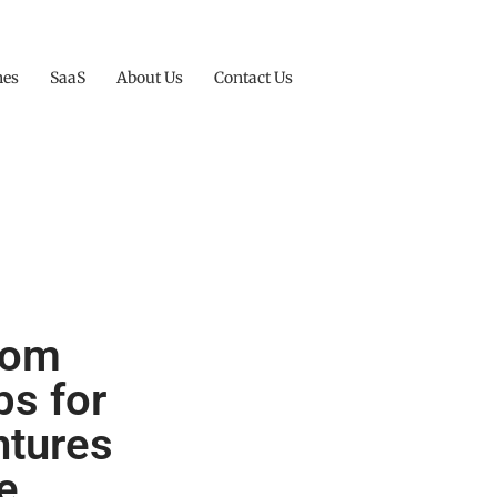
nes
SaaS
About Us
Contact Us
from
ps for
ntures
e