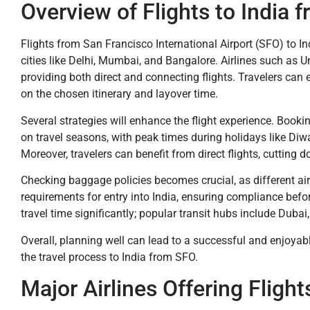
Overview of Flights to India 
Flights from San Francisco International Airport (SFO) to Ind
cities like Delhi, Mumbai, and Bangalore. Airlines such as Un
providing both direct and connecting flights. Travelers can
on the chosen itinerary and layover time.
Several strategies will enhance the flight experience. Booki
on travel seasons, with peak times during holidays like Diwa
Moreover, travelers can benefit from direct flights, cutting d
Checking baggage policies becomes crucial, as different air
requirements for entry into India, ensuring compliance befo
travel time significantly; popular transit hubs include Dubai
Overall, planning well can lead to a successful and enjoyabl
the travel process to India from SFO.
Major Airlines Offering Flight