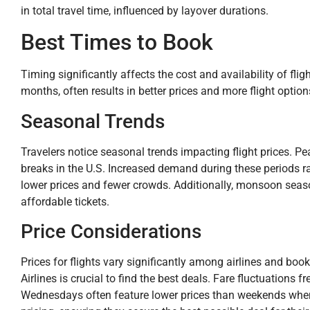
in total travel time, influenced by layover durations.
Best Times to Book
Timing significantly affects the cost and availability of fl
months, often results in better prices and more flight option
Seasonal Trends
Travelers notice seasonal trends impacting flight prices. 
breaks in the U.S. Increased demand during these periods rai
lower prices and fewer crowds. Additionally, monsoon season
affordable tickets.
Price Considerations
Prices for flights vary significantly among airlines and book
Airlines is crucial to find the best deals. Fare fluctuation
Wednesdays often feature lower prices than weekends when 