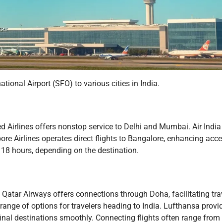
ional Airport (SFO) to various cities in India.
ted Airlines offers nonstop service to Delhi and Mumbai. Air India
ore Airlines operates direct flights to Bangalore, enhancing acces
d 18 hours, depending on the destination.
s. Qatar Airways offers connections through Doha, facilitating tra
range of options for travelers heading to India. Lufthansa provid
final destinations smoothly. Connecting flights often range from