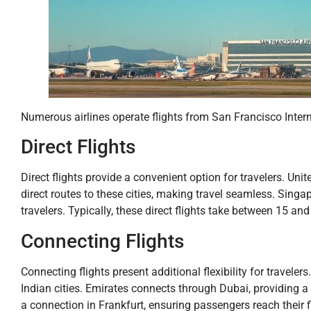
Numerous airlines operate flights from San Francisco Internat
Direct Flights
Direct flights provide a convenient option for travelers. Uni
direct routes to these cities, making travel seamless. Singap
travelers. Typically, these direct flights take between 15 an
Connecting Flights
Connecting flights present additional flexibility for traveler
Indian cities. Emirates connects through Dubai, providing a 
a connection in Frankfurt, ensuring passengers reach their 