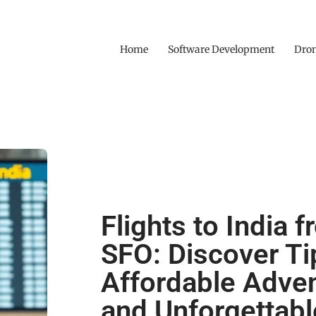
Home
Software Development
Dro
Flights to India 
SFO: Discover Ti
Affordable Adve
and Unforgettabl