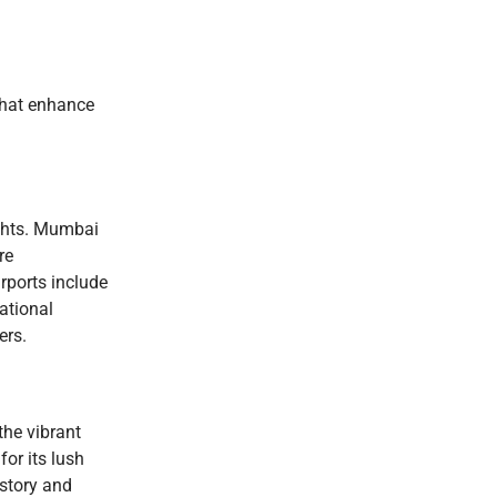
 that enhance
ights. Mumbai
re
irports include
ational
ers.
the vibrant
or its lush
istory and