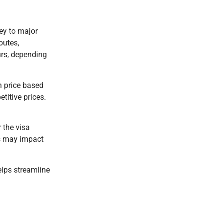
ney to major
outes,
urs, depending
n price based
titive prices.
 the visa
ns may impact
elps streamline