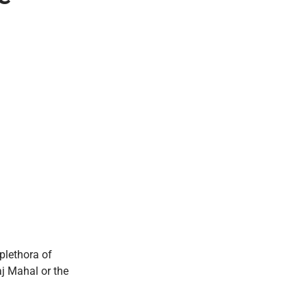
plethora of
aj Mahal or the