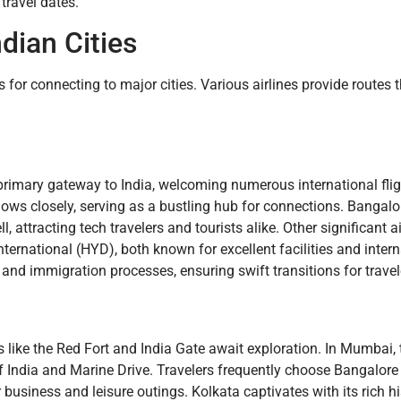
 travel dates.
dian Cities
 for connecting to major cities. Various airlines provide routes
a primary gateway to India, welcoming numerous international fl
lows closely, serving as a bustling hub for connections. Bangalo
attracting tech travelers and tourists alike. Other significant a
ernational (HYD), both known for excellent facilities and intern
and immigration processes, ensuring swift transitions for travel
ites like the Red Fort and India Gate await exploration. In Mumbai, 
f India and Marine Drive. Travelers frequently choose Bangalore f
 business and leisure outings. Kolkata captivates with its rich h