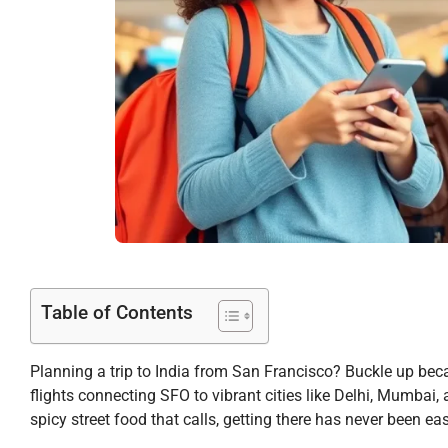
Table of Contents
Planning a trip to India from San Francisco? Buckle up beca
flights connecting SFO to vibrant cities like Delhi, Mumbai, 
spicy street food that calls, getting there has never been eas