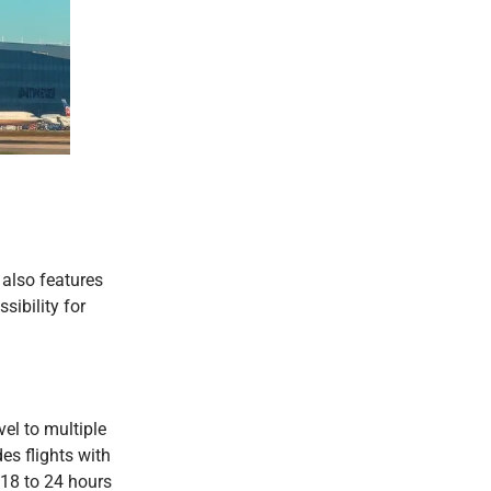
 also features
sibility for
vel to multiple
es flights with
 18 to 24 hours