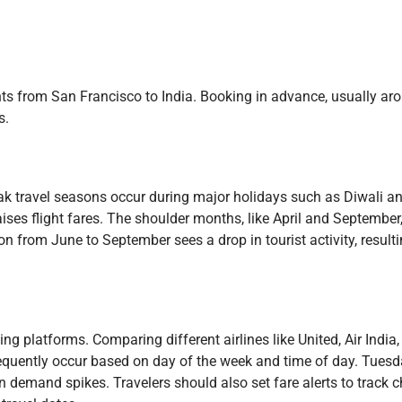
ights from San Francisco to India. Booking in advance, usually ar
s.
Peak travel seasons occur during major holidays such as Diwali
ses flight fares. The shoulder months, like April and September, 
 from June to September sees a drop in tourist activity, result
ing platforms. Comparing different airlines like United, Air Indi
s frequently occur based on day of the week and time of day. Tues
demand spikes. Travelers should also set fare alerts to track 