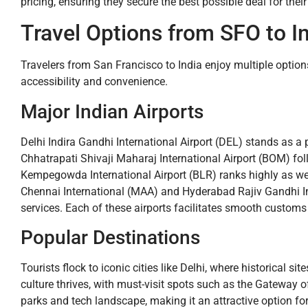
pricing, ensuring they secure the best possible deal for their
Travel Options from SFO to In
Travelers from San Francisco to India enjoy multiple options
accessibility and convenience.
Major Indian Airports
Delhi Indira Gandhi International Airport (DEL) stands as 
Chhatrapati Shivaji Maharaj International Airport (BOM) fol
Kempegowda International Airport (BLR) ranks highly as well, 
Chennai International (MAA) and Hyderabad Rajiv Gandhi Int
services. Each of these airports facilitates smooth customs 
Popular Destinations
Tourists flock to iconic cities like Delhi, where historical s
culture thrives, with must-visit spots such as the Gateway o
parks and tech landscape, making it an attractive option for