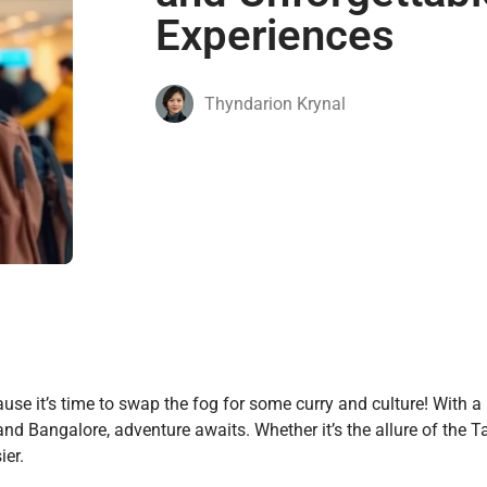
Experiences
Thyndarion Krynal
use it’s time to swap the fog for some curry and culture! With a 
and Bangalore, adventure awaits. Whether it’s the allure of the T
ier.