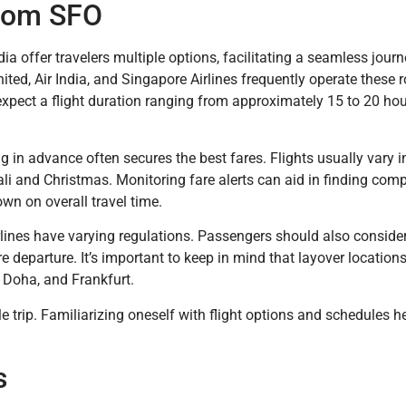
from SFO
ia offer travelers multiple options, facilitating a seamless jour
ited, Air India, and Singapore Airlines frequently operate these r
 expect a flight duration ranging from approximately 15 to 20 ho
ng in advance often secures the best fares. Flights usually vary i
li and Christmas. Monitoring fare alerts can aid in finding compe
own on overall travel time.
lines have varying regulations. Passengers should also consider
re departure. It’s important to keep in mind that layover locatio
, Doha, and Frankfurt.
e trip. Familiarizing oneself with flight options and schedules h
s