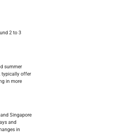
ound 2 to 3
 and summer
typically offer
ing in more
a, and Singapore
days and
changes in