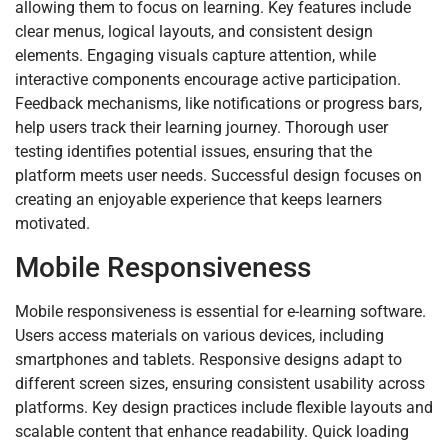
allowing them to focus on learning. Key features include
clear menus, logical layouts, and consistent design
elements. Engaging visuals capture attention, while
interactive components encourage active participation.
Feedback mechanisms, like notifications or progress bars,
help users track their learning journey. Thorough user
testing identifies potential issues, ensuring that the
platform meets user needs. Successful design focuses on
creating an enjoyable experience that keeps learners
motivated.
Mobile Responsiveness
Mobile responsiveness is essential for e-learning software.
Users access materials on various devices, including
smartphones and tablets. Responsive designs adapt to
different screen sizes, ensuring consistent usability across
platforms. Key design practices include flexible layouts and
scalable content that enhance readability. Quick loading