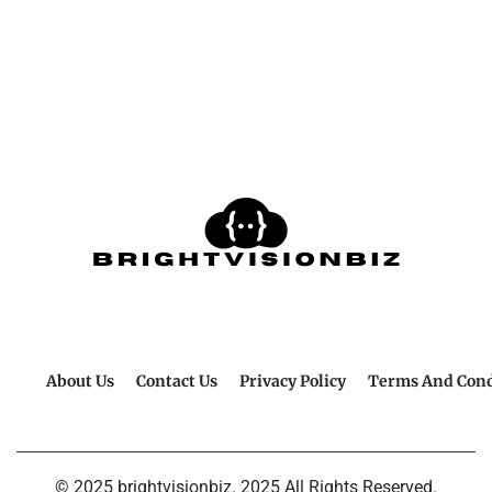
About Us
Contact Us
Privacy Policy
Terms And Cond
© 2025 brightvisionbiz. 2025 All Rights Reserved.