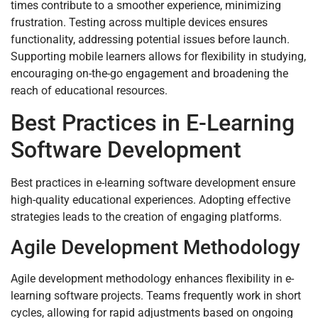
times contribute to a smoother experience, minimizing
frustration. Testing across multiple devices ensures
functionality, addressing potential issues before launch.
Supporting mobile learners allows for flexibility in studying,
encouraging on-the-go engagement and broadening the
reach of educational resources.
Best Practices in E-Learning
Software Development
Best practices in e-learning software development ensure
high-quality educational experiences. Adopting effective
strategies leads to the creation of engaging platforms.
Agile Development Methodology
Agile development methodology enhances flexibility in e-
learning software projects. Teams frequently work in short
cycles, allowing for rapid adjustments based on ongoing