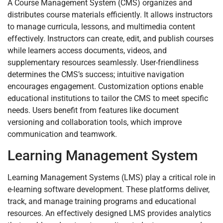
A Course Management System (CMS) organizes and
distributes course materials efficiently. It allows instructors
to manage curricula, lessons, and multimedia content
effectively. Instructors can create, edit, and publish courses
while learners access documents, videos, and
supplementary resources seamlessly. User-friendliness
determines the CMS’s success; intuitive navigation
encourages engagement. Customization options enable
educational institutions to tailor the CMS to meet specific
needs. Users benefit from features like document
versioning and collaboration tools, which improve
communication and teamwork.
Learning Management System
Learning Management Systems (LMS) play a critical role in
e-learning software development. These platforms deliver,
track, and manage training programs and educational
resources. An effectively designed LMS provides analytics