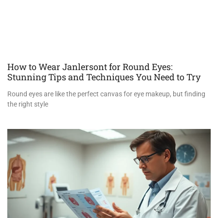
How to Wear Janlersont for Round Eyes:
Stunning Tips and Techniques You Need to Try
Round eyes are like the perfect canvas for eye makeup, but finding
the right style