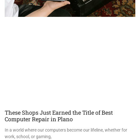
These Shops Just Earned the Title of Best
Computer Repair in Plano
In a world where our computers become our lifeline, whether for
work, school, or gaming,