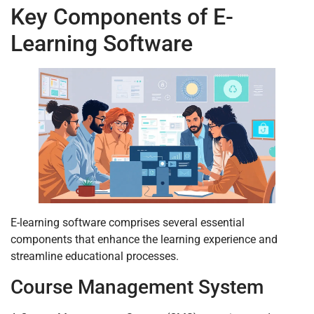
Key Components of E-
Learning Software
E-learning software comprises several essential
components that enhance the learning experience and
streamline educational processes.
Course Management System