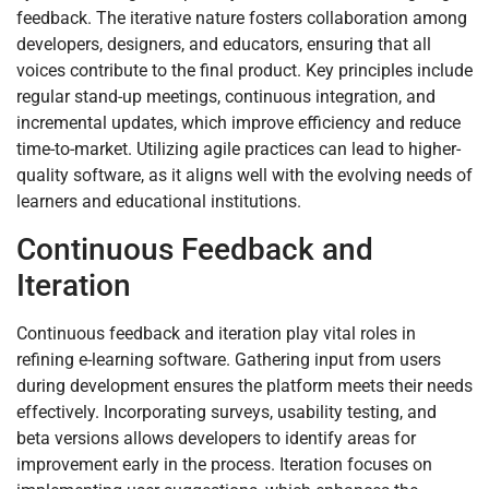
feedback. The iterative nature fosters collaboration among
developers, designers, and educators, ensuring that all
voices contribute to the final product. Key principles include
regular stand-up meetings, continuous integration, and
incremental updates, which improve efficiency and reduce
time-to-market. Utilizing agile practices can lead to higher-
quality software, as it aligns well with the evolving needs of
learners and educational institutions.
Continuous Feedback and
Iteration
Continuous feedback and iteration play vital roles in
refining e-learning software. Gathering input from users
during development ensures the platform meets their needs
effectively. Incorporating surveys, usability testing, and
beta versions allows developers to identify areas for
improvement early in the process. Iteration focuses on