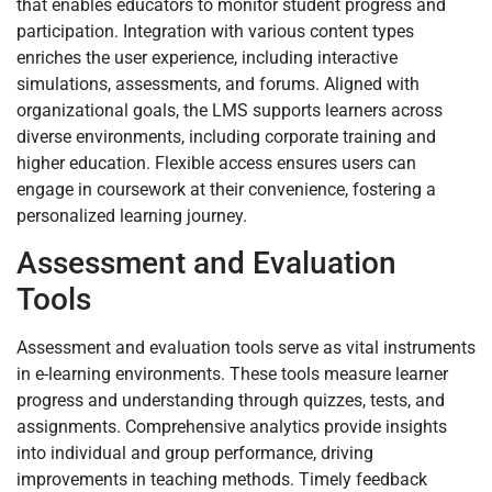
that enables educators to monitor student progress and
participation. Integration with various content types
enriches the user experience, including interactive
simulations, assessments, and forums. Aligned with
organizational goals, the LMS supports learners across
diverse environments, including corporate training and
higher education. Flexible access ensures users can
engage in coursework at their convenience, fostering a
personalized learning journey.
Assessment and Evaluation
Tools
Assessment and evaluation tools serve as vital instruments
in e-learning environments. These tools measure learner
progress and understanding through quizzes, tests, and
assignments. Comprehensive analytics provide insights
into individual and group performance, driving
improvements in teaching methods. Timely feedback