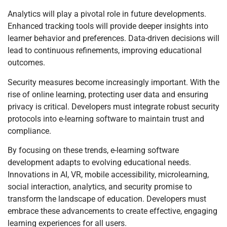
Analytics will play a pivotal role in future developments.
Enhanced tracking tools will provide deeper insights into
learner behavior and preferences. Data-driven decisions will
lead to continuous refinements, improving educational
outcomes.
Security measures become increasingly important. With the
rise of online learning, protecting user data and ensuring
privacy is critical. Developers must integrate robust security
protocols into e-learning software to maintain trust and
compliance.
By focusing on these trends, e-learning software
development adapts to evolving educational needs.
Innovations in AI, VR, mobile accessibility, microlearning,
social interaction, analytics, and security promise to
transform the landscape of education. Developers must
embrace these advancements to create effective, engaging
learning experiences for all users.