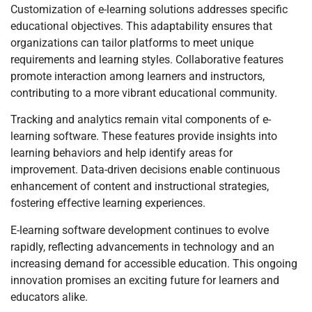
Customization of e-learning solutions addresses specific
educational objectives. This adaptability ensures that
organizations can tailor platforms to meet unique
requirements and learning styles. Collaborative features
promote interaction among learners and instructors,
contributing to a more vibrant educational community.
Tracking and analytics remain vital components of e-
learning software. These features provide insights into
learning behaviors and help identify areas for
improvement. Data-driven decisions enable continuous
enhancement of content and instructional strategies,
fostering effective learning experiences.
E-learning software development continues to evolve
rapidly, reflecting advancements in technology and an
increasing demand for accessible education. This ongoing
innovation promises an exciting future for learners and
educators alike.