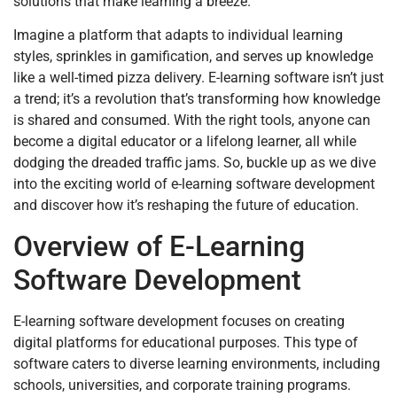
solutions that make learning a breeze.
Imagine a platform that adapts to individual learning
styles, sprinkles in gamification, and serves up knowledge
like a well-timed pizza delivery. E-learning software isn’t just
a trend; it’s a revolution that’s transforming how knowledge
is shared and consumed. With the right tools, anyone can
become a digital educator or a lifelong learner, all while
dodging the dreaded traffic jams. So, buckle up as we dive
into the exciting world of e-learning software development
and discover how it’s reshaping the future of education.
Overview of E-Learning
Software Development
E-learning software development focuses on creating
digital platforms for educational purposes. This type of
software caters to diverse learning environments, including
schools, universities, and corporate training programs.