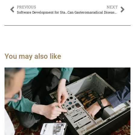
PREVIOUS
NEXT
Software Development for Startups: Secrets to Launching Your Idea Successfully
Can Gasteromaradical Disease Be Cured? Discover Hope and Treatment Insights
You may also like