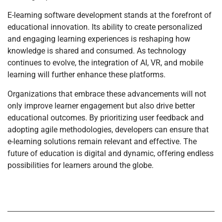
E-learning software development stands at the forefront of
educational innovation. Its ability to create personalized
and engaging learning experiences is reshaping how
knowledge is shared and consumed. As technology
continues to evolve, the integration of AI, VR, and mobile
learning will further enhance these platforms.
Organizations that embrace these advancements will not
only improve learner engagement but also drive better
educational outcomes. By prioritizing user feedback and
adopting agile methodologies, developers can ensure that
e-learning solutions remain relevant and effective. The
future of education is digital and dynamic, offering endless
possibilities for learners around the globe.