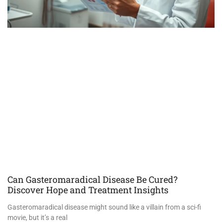
Can Gasteromaradical Disease Be Cured?
Discover Hope and Treatment Insights
Gasteromaradical disease might sound like a villain from a sci-fi
movie, but it’s a real