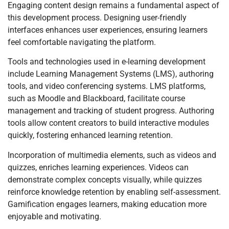
Engaging content design remains a fundamental aspect of
this development process. Designing user-friendly
interfaces enhances user experiences, ensuring learners
feel comfortable navigating the platform.
Tools and technologies used in e-learning development
include Learning Management Systems (LMS), authoring
tools, and video conferencing systems. LMS platforms,
such as Moodle and Blackboard, facilitate course
management and tracking of student progress. Authoring
tools allow content creators to build interactive modules
quickly, fostering enhanced learning retention.
Incorporation of multimedia elements, such as videos and
quizzes, enriches learning experiences. Videos can
demonstrate complex concepts visually, while quizzes
reinforce knowledge retention by enabling self-assessment.
Gamification engages learners, making education more
enjoyable and motivating.