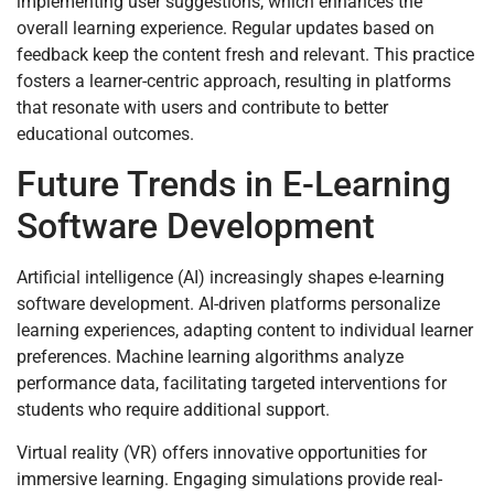
implementing user suggestions, which enhances the
overall learning experience. Regular updates based on
feedback keep the content fresh and relevant. This practice
fosters a learner-centric approach, resulting in platforms
that resonate with users and contribute to better
educational outcomes.
Future Trends in E-Learning
Software Development
Artificial intelligence (AI) increasingly shapes e-learning
software development. AI-driven platforms personalize
learning experiences, adapting content to individual learner
preferences. Machine learning algorithms analyze
performance data, facilitating targeted interventions for
students who require additional support.
Virtual reality (VR) offers innovative opportunities for
immersive learning. Engaging simulations provide real-