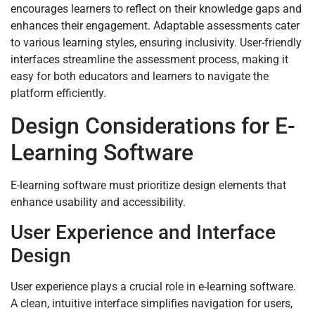
encourages learners to reflect on their knowledge gaps and
enhances their engagement. Adaptable assessments cater
to various learning styles, ensuring inclusivity. User-friendly
interfaces streamline the assessment process, making it
easy for both educators and learners to navigate the
platform efficiently.
Design Considerations for E-
Learning Software
E-learning software must prioritize design elements that
enhance usability and accessibility.
User Experience and Interface
Design
User experience plays a crucial role in e-learning software.
A clean, intuitive interface simplifies navigation for users,