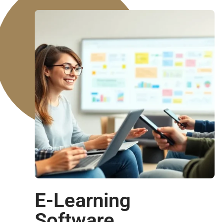
E-Learning
Software