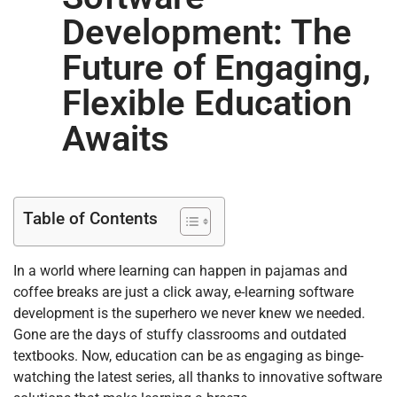
Development: The
Future of Engaging,
Flexible Education
Awaits
Table of Contents
In a world where learning can happen in pajamas and
coffee breaks are just a click away, e-learning software
development is the superhero we never knew we needed.
Gone are the days of stuffy classrooms and outdated
textbooks. Now, education can be as engaging as binge-
watching the latest series, all thanks to innovative software