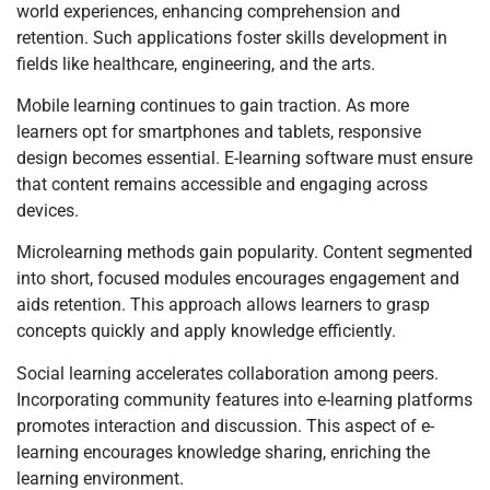
world experiences, enhancing comprehension and
retention. Such applications foster skills development in
fields like healthcare, engineering, and the arts.
Mobile learning continues to gain traction. As more
learners opt for smartphones and tablets, responsive
design becomes essential. E-learning software must ensure
that content remains accessible and engaging across
devices.
Microlearning methods gain popularity. Content segmented
into short, focused modules encourages engagement and
aids retention. This approach allows learners to grasp
concepts quickly and apply knowledge efficiently.
Social learning accelerates collaboration among peers.
Incorporating community features into e-learning platforms
promotes interaction and discussion. This aspect of e-
learning encourages knowledge sharing, enriching the
learning environment.